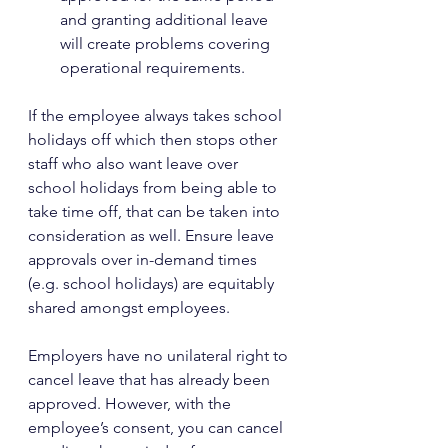
and granting additional leave 
will create problems covering 
operational requirements.
If the employee always takes school 
holidays off which then stops other 
staff who also want leave over 
school holidays from being able to 
take time off, that can be taken into 
consideration as well. Ensure leave 
approvals over in-demand times 
(e.g. school holidays) are equitably 
shared amongst employees.
Employers have no unilateral right to 
cancel leave that has already been 
approved. However, with the 
employee’s consent, you can cancel 