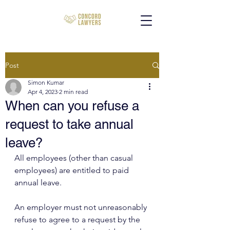
Post
Simon Kumar
Apr 4, 2023
2 min read
When can you refuse a
request to take annual
leave?
All employees (other than casual 
employees) are entitled to paid 
annual leave.
An employer must not unreasonably 
refuse to agree to a request by the 