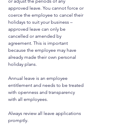
or adjust the periods of any 
approved leave. You cannot force or 
coerce the employee to cancel their 
holidays to suit your business – 
approved leave can only be 
cancelled or amended by 
agreement. This is important 
because the employee may have 
already made their own personal 
holiday plans.
Annual leave is an employee 
entitlement and needs to be treated 
with openness and transparency 
with all employees.
Always review all leave applications 
promptly. 