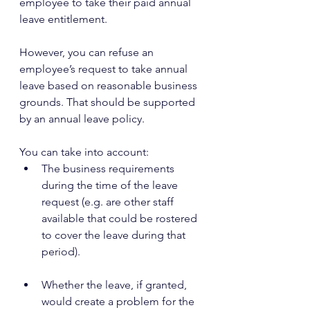
employee to take their paid annual 
leave entitlement.
However, you can refuse an 
employee’s request to take annual 
leave based on reasonable business 
grounds. That should be supported 
by an annual leave policy.
You can take into account:
The business requirements 
during the time of the leave 
request (e.g. are other staff 
available that could be rostered 
to cover the leave during that 
period).
Whether the leave, if granted, 
would create a problem for the 