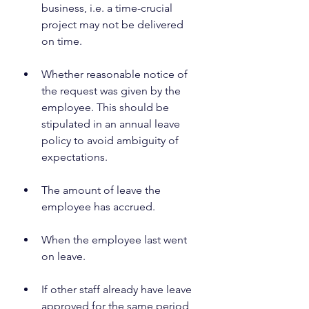
business, i.e. a time-crucial 
project may not be delivered 
on time.
Whether reasonable notice of 
the request was given by the 
employee. This should be 
stipulated in an annual leave 
policy to avoid ambiguity of 
expectations.
The amount of leave the 
employee has accrued.
When the employee last went 
on leave.
If other staff already have leave 
approved for the same period 