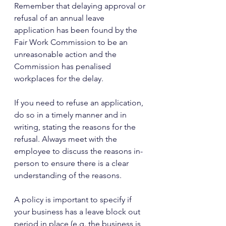
Remember that delaying approval or 
refusal of an annual leave 
application has been found by the 
Fair Work Commission to be an 
unreasonable action and the 
Commission has penalised 
workplaces for the delay.
If you need to refuse an application, 
do so in a timely manner and in 
writing, stating the reasons for the 
refusal. Always meet with the 
employee to discuss the reasons in-
person to ensure there is a clear 
understanding of the reasons.
A policy is important to specify if 
your business has a leave block out 
period in place (e.g. the business is 