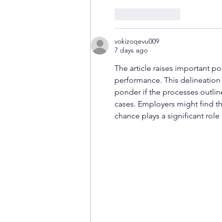
Like
Reply
vokizoqevu009
7 days ago
The article raises important p
performance. This delineation i
ponder if the processes outlin
cases. Employers might find th
chance plays a significant role