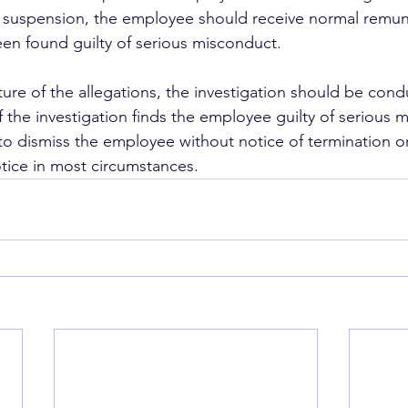
 suspension, the employee should receive normal remune
en found guilty of serious misconduct.
ture of the allegations, the investigation should be cond
If the investigation finds the employee guilty of serious 
 to dismiss the employee without notice of termination o
otice in most circumstances.