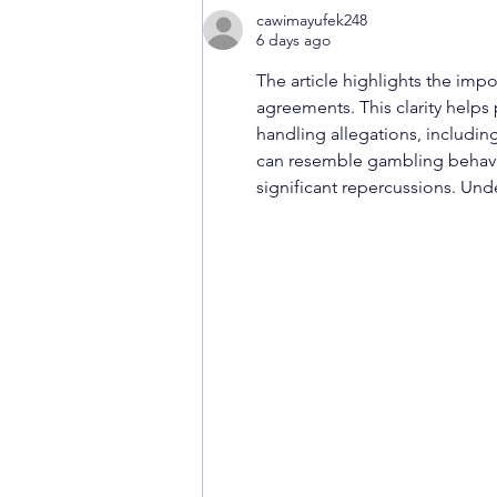
cawimayufek248
6 days ago
The article highlights the imp
agreements. This clarity help
handling allegations, including
can resemble gambling behavio
significant repercussions. Und