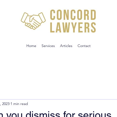
Home
Services
Articles
Contact
, 2023
1 min read
 you dismiss for serious