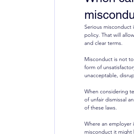
miscondu
Serious misconduct 
policy. That will a
and clear terms.
Misconduct is not t
form of unsatisfacto
unacceptable, disrup
When considering te
of unfair dismissal an
of these laws.
Where an employer is
misconduct it might 