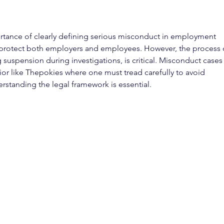
ortance of clearly defining serious misconduct in employment 
s protect both employers and employees. However, the process 
 suspension during investigations, is critical. Misconduct cases
r like Thepokies where one must tread carefully to avoid 
erstanding the legal framework is essential.