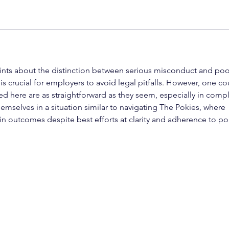
oints about the distinction between serious misconduct and poo
s crucial for employers to avoid legal pitfalls. However, one co
ed here are as straightforward as they seem, especially in comp
emselves in a situation similar to navigating The Pokies, where 
 in outcomes despite best efforts at clarity and adherence to pol