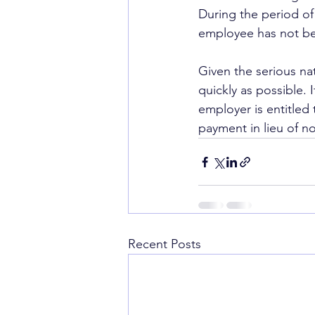
During the period of
employee has not be
Given the serious na
quickly as possible. 
employer is entitled
payment in lieu of n
Recent Posts