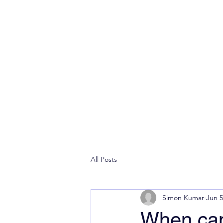
All Posts
Simon Kumar
Jun 5
When can