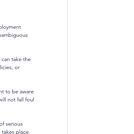
ployment 
unambiguous 
can take the 
cies, or 
nt to be aware 
l not fall foul 
of serious 
 takes place. 