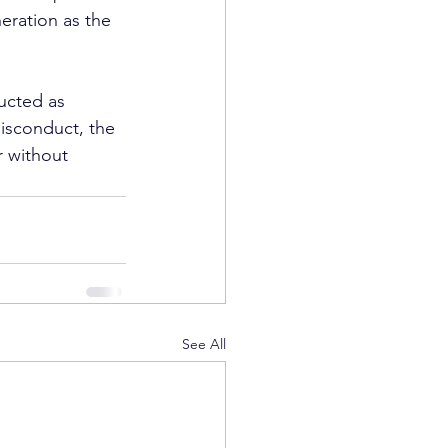
ration as the 
ucted as 
misconduct, the 
r without 
See All