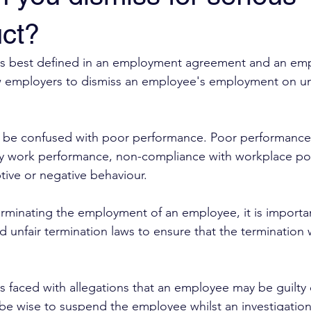
ct?
is best defined in an employment agreement and an em
llow employers to dismiss an employee's employment on 
o be confused with poor performance. Poor performance 
ry work performance, non-compliance with workplace poli
tive or negative behaviour. 
rminating the employment of an employee, it is importa
d unfair termination laws to ensure that the termination wil
 faced with allegations that an employee may be guilty 
be wise to suspend the employee whilst an investigation