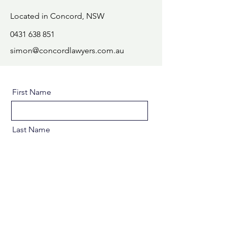
Located in Concord, NSW
0431 638 851
simon@concordlawyers.com.au
First Name
Last Name
Email
Message