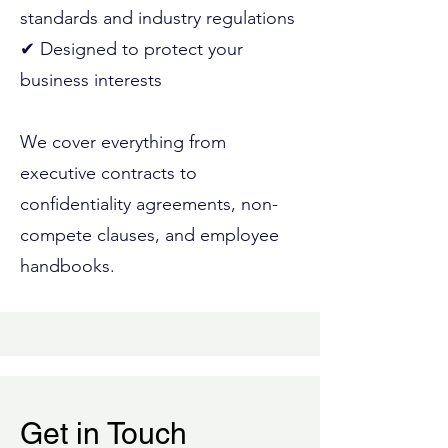
standards and industry regulations
✔ Designed to protect your
business interests
We cover everything from
executive contracts to
confidentiality agreements, non-
compete clauses, and employee
handbooks.
Get in Touch