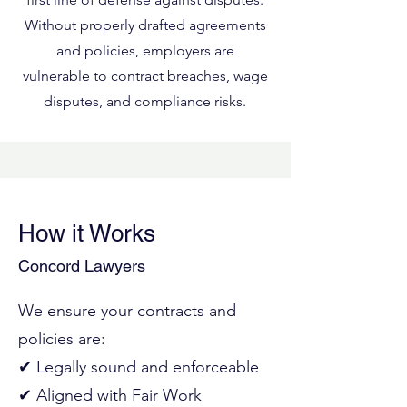
Without properly drafted agreements
and policies, employers are
vulnerable to contract breaches, wage
disputes, and compliance risks.
How it Works
Concord Lawyers
We ensure your contracts and
policies are:
✔ Legally sound and enforceable
✔ Aligned with Fair Work