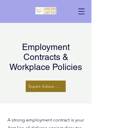
Employment
Contracts &
Workplace Policies
Expert Advice Here
A strong employment contract is your
first line of defense against disputes.